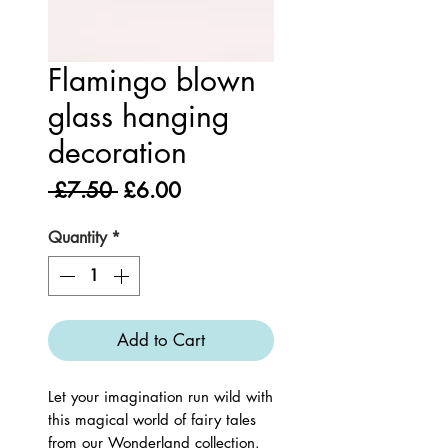
Flamingo blown
glass hanging
decoration
Regular
Sale
 £7.50 
£6.00
Price
Price
Quantity
*
Add to Cart
Let your imagination run wild with 
this magical world of fairy tales 
from our Wonderland collection. 