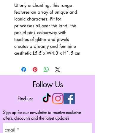
Utterly enchanting, this range 
features an array of unique and 
iconic characters. Fit for 
princesses all over the land, the 
pastel pink colourway with 
touches of glitter and jewels 
creates a dreamy and feminine 
aesthetic.L5.5 x W4.3 x H1.5 cm
Follow Us
Find us:
Sign up for our newsletter to receive exclusive
offers, discounts and the latest updates