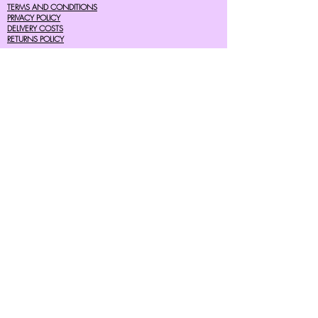
TERMS AND CONDITIONS
PRIVACY POLICY
DELIVERY COSTS
RETURNS POLICY
SIZE GUIDES
About Us
07756615182
cherryretro@live.co.uk
CONTACT FORM