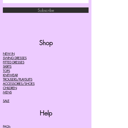
Subscribe
Shop
NEW IN
SWING DRESSES
FITTED DRESSES
SKIRTS
TOPS
KNITWEAR
TROUSERS/PLAYSUITS
ACCESSORIES/SHOES
CHILDREN
MENS
SALE
Help
FAQ's