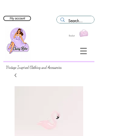
My account
Basket
Vintage Inspired Clothing and Accessories